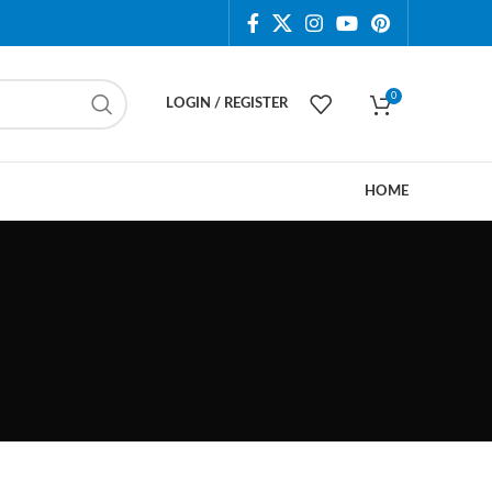
0
LOGIN / REGISTER
HOME