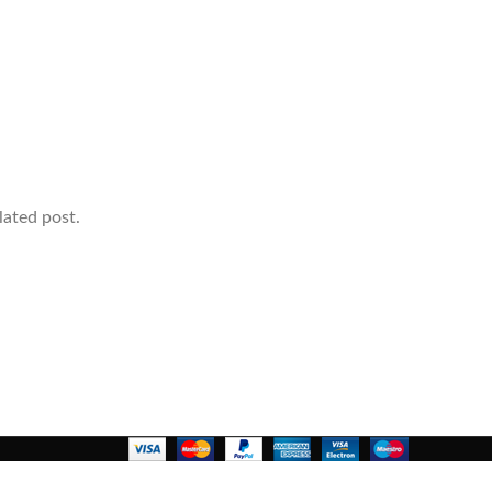
lated post.