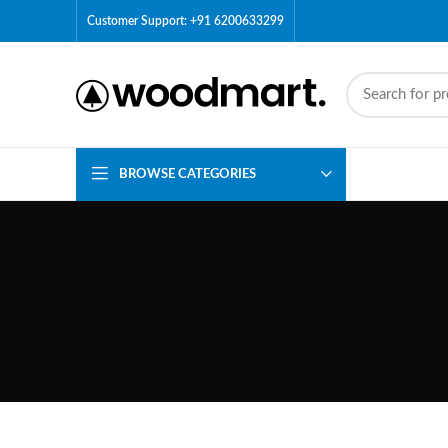
Customer Support: +91 6200633299
BROWSE CATEGORIES