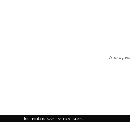
Apologies,
The IT Products
2022 CREATED BY
NDSPL