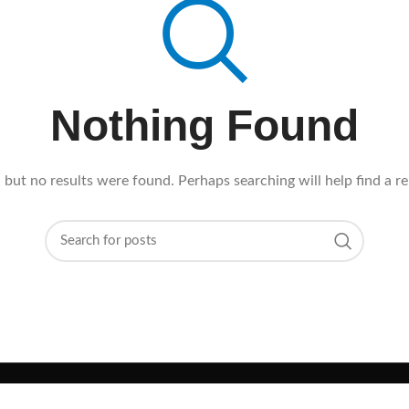
Nothing Found
 but no results were found. Perhaps searching will help find a re