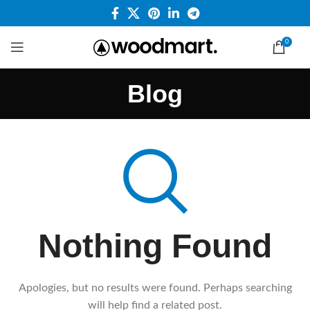
0
Blog
Nothing Found
Apologies, but no results were found. Perhaps searching
will help find a related post.