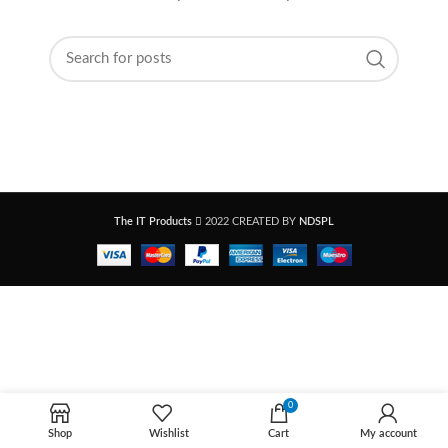
The IT Products
2022 CREATED BY
NDSPL
0
Shop
Wishlist
Cart
My account