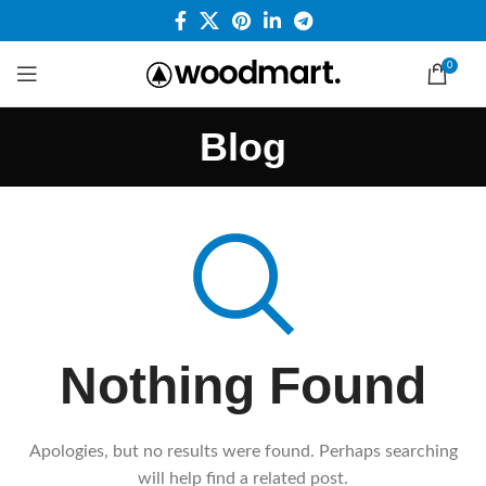
0
Blog
Nothing Found
Apologies, but no results were found. Perhaps searching
will help find a related post.