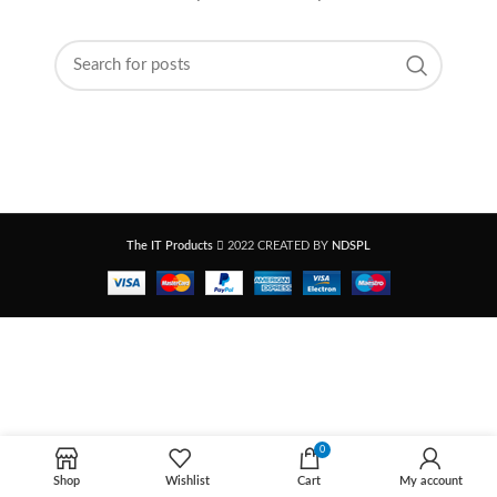
The IT Products
2022 CREATED BY
NDSPL
0
Shop
Wishlist
Cart
My account