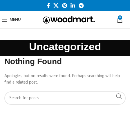
0
MENU
Uncategorized
Nothing Found
Apologies, but no results were found. Perhaps searching will help
find a related post.