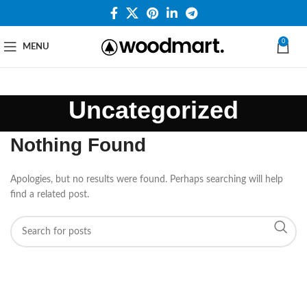
0
MENU
Uncategorized
Nothing Found
Apologies, but no results were found. Perhaps searching will help
find a related post.